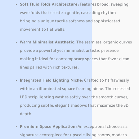
Soft Fluid Folds Architecture:
Features broad, sweeping
wave folds that create a gentle, cascading rhythm,
bringing a unique tactile softness and sophisticated
movement to flat walls.
Warm Minimalist Aesthetic:
The seamless, organic curves
provide a powerful yet minimalist artistic presence,
making it ideal for contemporary spaces that favor clean
lines paired with rich textures.
Integrated Halo Lighting Niche:
Crafted to fit flawlessly
within an illuminated square framing niche. The recessed
LED strip lighting washes softly over the smooth curves,
producing subtle, elegant shadows that maximize the 3D
depth.
Premium Space Application:
An exceptional choice as a
signature centerpiece for upscale living rooms, modern