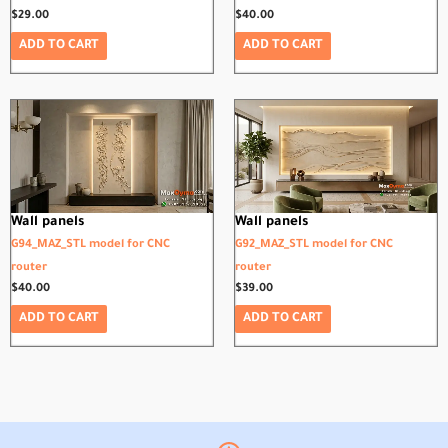
$
29.00
$
40.00
ADD TO CART
ADD TO CART
Wall panels
Wall panels
G94_MAZ_STL model for CNC
G92_MAZ_STL model for CNC
router
router
$
40.00
$
39.00
ADD TO CART
ADD TO CART