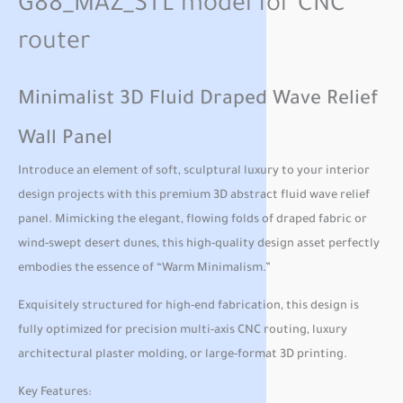
G88_MAZ_STL model for CNC
router
Minimalist 3D Fluid Draped Wave Relief
Wall Panel
Introduce an element of soft, sculptural luxury to your interior
design projects with this premium 3D abstract fluid wave relief
panel. Mimicking the elegant, flowing folds of draped fabric or
wind-swept desert dunes, this high-quality design asset perfectly
embodies the essence of “Warm Minimalism.”
Exquisitely structured for high-end fabrication, this design is
fully optimized for precision multi-axis CNC routing, luxury
architectural plaster molding, or large-format 3D printing.
Key Features: