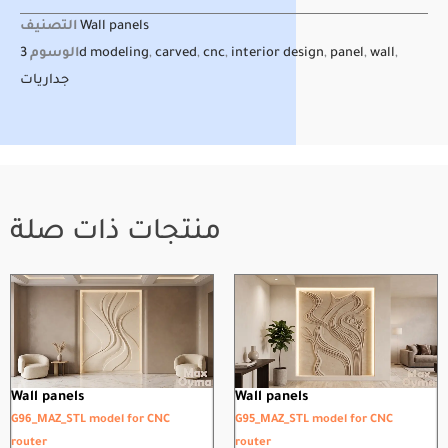
التصنيف
Wall panels
الوسوم
3d modeling
,
carved
,
cnc
,
interior design
,
panel
,
wall
,
جداريات
منتجات ذات صلة
Wall panels
Wall panels
G96_MAZ_STL model for CNC
G95_MAZ_STL model for CNC
router
router