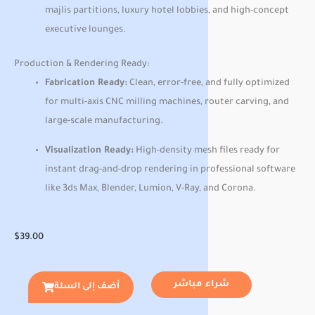
majlis partitions, luxury hotel lobbies, and high-concept
executive lounges.
Production & Rendering Ready:
Fabrication Ready:
Clean, error-free, and fully optimized
for multi-axis CNC milling machines, router carving, and
large-scale manufacturing.
Visualization Ready:
High-density mesh files ready for
instant drag-and-drop rendering in professional software
like 3ds Max, Blender, Lumion, V-Ray, and Corona.
$
39.00
شراء مباشر
أضف إلى السلة