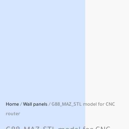
Home
/
Wall panels
/ G88_MAZ_STL model for CNC
router