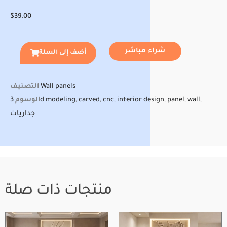
$
39.00
شراء مباشر
أضف إلى السلة
التصنيف
Wall panels
الوسوم
3d modeling
,
carved
,
cnc
,
interior design
,
panel
,
wall
,
جداريات
منتجات ذات صلة