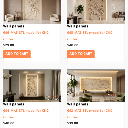
Wall panels
Wall panels
G96_MAZ_STL model for CNC
G95_MAZ_STL model for CNC
router
router
$
29.00
$
40.00
ADD TO CART
ADD TO CART
Wall panels
Wall panels
G94_MAZ_STL model for CNC
G92_MAZ_STL model for CNC
router
router
$
40.00
$
39.00