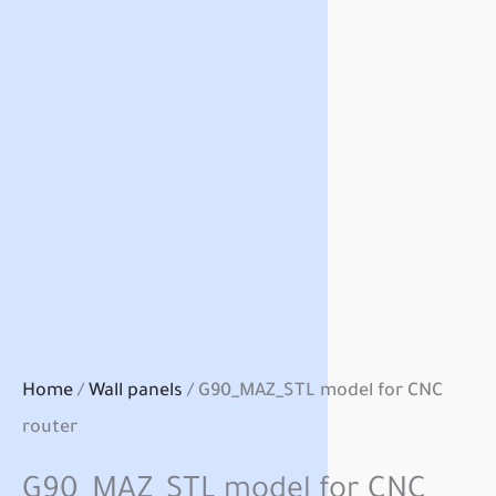
Home
/
Wall panels
/ G90_MAZ_STL model for CNC
router
G90_MAZ_STL model for CNC