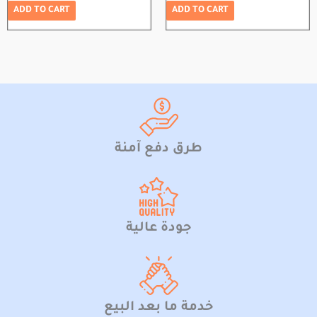
ADD TO CART
ADD TO CART
طرق دفع آمنة
جودة عالية
خدمة ما بعد البيع