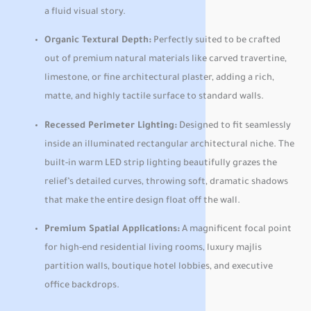
a fluid visual story.
Organic Textural Depth:
Perfectly suited to be crafted
out of premium natural materials like carved travertine,
limestone, or fine architectural plaster, adding a rich,
matte, and highly tactile surface to standard walls.
Recessed Perimeter Lighting:
Designed to fit seamlessly
inside an illuminated rectangular architectural niche. The
built-in warm LED strip lighting beautifully grazes the
relief’s detailed curves, throwing soft, dramatic shadows
that make the entire design float off the wall.
Premium Spatial Applications:
A magnificent focal point
for high-end residential living rooms, luxury majlis
partition walls, boutique hotel lobbies, and executive
office backdrops.