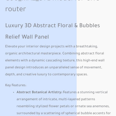
router
Luxury 3D Abstract Floral & Bubbles
Relief Wall Panel
Elevate your interior design projects with a breathtaking,
organic architectural masterpiece. Combining abstract floral
elements with a dynamic cascading texture, this high-end wall
panel design introduces an unparalleled sense of movement,
depth, and creative luxury to contemporary spaces.
Key Features:
Abstract Botanical Artistry:
Features a stunning vertical
arrangement of intricate, multi-layered patterns
resembling stylized flower petals or ornate sea anemones,
surrounded by a scattering of spherical bubble accents for